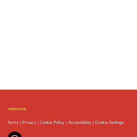
Terms
Privacy
Cookie Policy
Accessibility
Cookie Settings